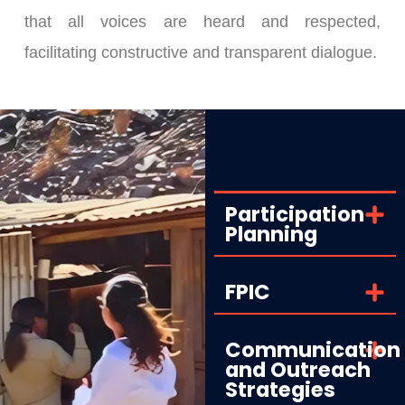
that all voices are heard and respected,
facilitating constructive and transparent dialogue.
Participation
Planning
FPIC
Communication
and Outreach
Strategies