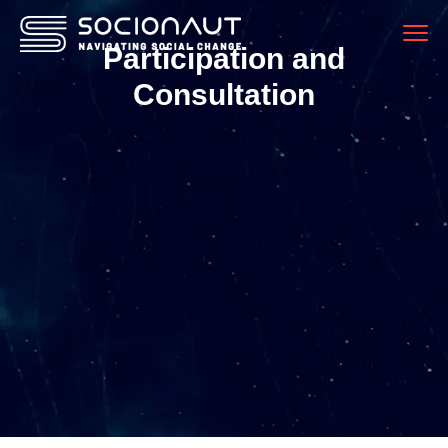
Participation and
Consultation