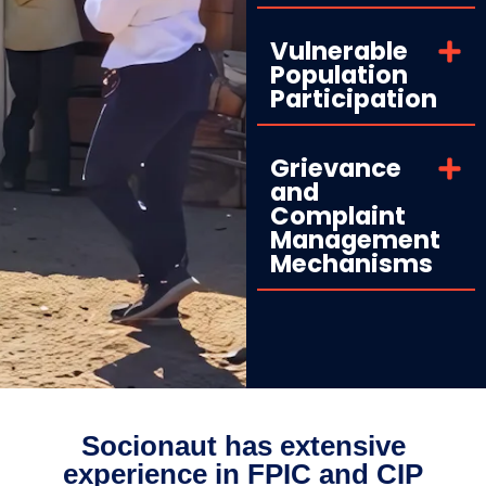
Vulnerable
Population
Participation
Grievance
and
Complaint
Management
Mechanisms
Socionaut has extensive
experience in FPIC and CIP