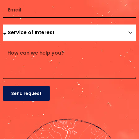
Send request