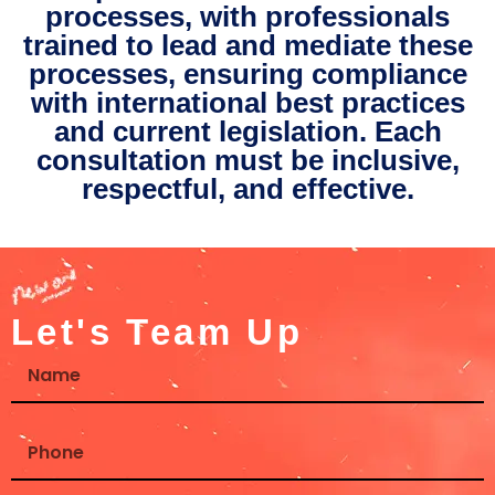
processes, with professionals
trained to lead and mediate these
processes, ensuring compliance
with international best practices
and current legislation. Each
consultation must be inclusive,
respectful, and effective.
Let's Team Up