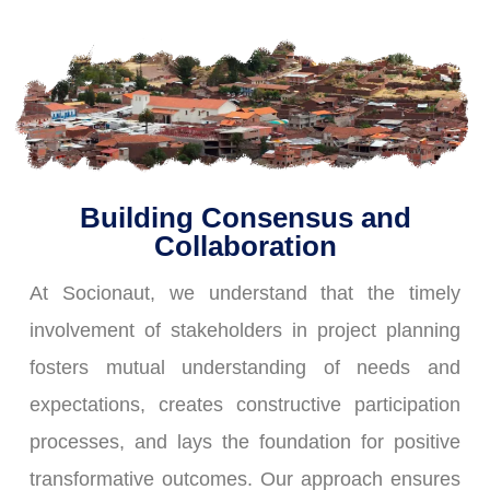
Building Consensus and
Collaboration
At Socionaut, we understand that the timely
involvement of stakeholders in project planning
fosters mutual understanding of needs and
expectations, creates constructive participation
processes, and lays the foundation for positive
transformative outcomes. Our approach ensures